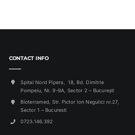
CONTACT INFO
Spital Nord Pipera, 18, Bd. Dimitrie
Pompeiu, Nr. 9-9A, Sector 2 – București
Bioterramed, Str. Pictor Ion Negulici nr.27,
Sector 1 – Bucuresti
0723.146.392