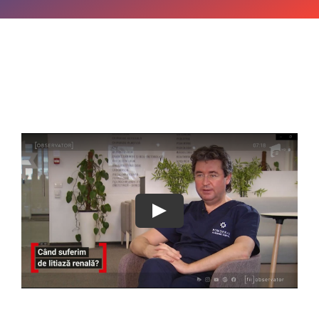
OPINIE MEDICALA
INFORMATII PACIENT
MEDIA
PROGRAMARI