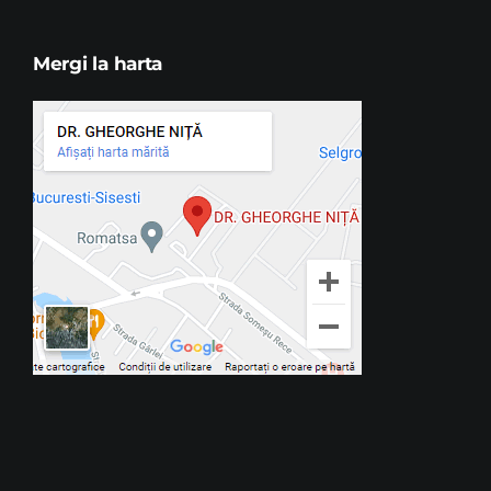
Mergi la harta