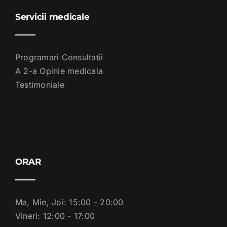
Servicii medicale
Programari Consultatii
A 2-a Opinie medicala
Testimoniale
ORAR
Ma, Mie, Joi: 15:00 - 20:00
Vineri: 12:00 - 17:00