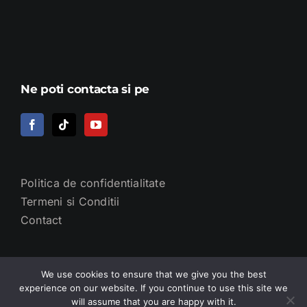
Ne poti contacta si pe
Politica de confidentialitate
Termeni si Conditii
Contact
We use cookies to ensure that we give you the best
experience on our website. If you continue to use this site we
will assume that you are happy with it.